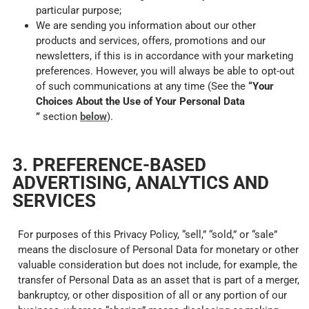
particular purpose;
We are sending you information about our other
products and services, offers, promotions and our
newsletters, if this is in accordance with your marketing
preferences. However, you will always be able to opt-out
of such communications at any time (See the
“Your
Choices About the Use of Your Personal Data
”
section
below
).
3. PREFERENCE-BASED
ADVERTISING, ANALYTICS AND
SERVICES
For purposes of this Privacy Policy, “sell,” “sold,” or “sale”
means the disclosure of Personal Data for monetary or other
valuable consideration but does not include, for example, the
transfer of Personal Data as an asset that is part of a merger,
bankruptcy, or other disposition of all or any portion of our