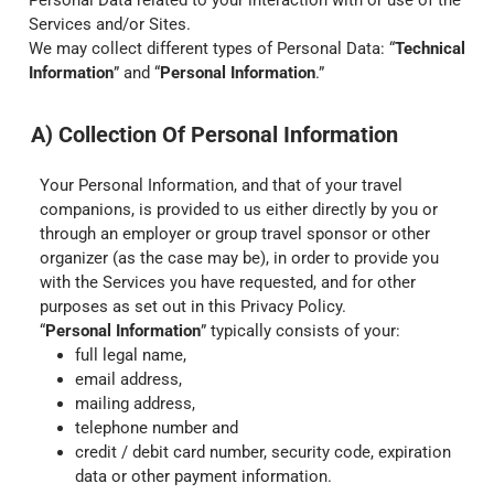
Personal Data related to your interaction with or use of the
Services and/or Sites.
We may collect different types of Personal Data: “
Technical
Information
” and “
Personal Information
.”
A) Collection Of Personal Information
Your Personal Information, and that of your travel
companions, is provided to us either directly by you or
through an employer or group travel sponsor or other
organizer (as the case may be), in order to provide you
with the Services you have requested, and for other
purposes as set out in this Privacy Policy.
“
Personal Information
” typically consists of your:
full legal name,
email address,
mailing address,
telephone number and
credit / debit card number, security code, expiration
data or other payment information.