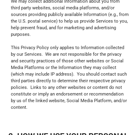
We may collect additional Information about you from
third party websites, social media platforms, and/or
sources providing publicly available Information (e.g., from
the U.S. postal service) to help us provide Services to you,
help prevent fraud, and for marketing and advertising
purposes.
This Privacy Policy only applies to Information collected
by our Services. We are not responsible for the privacy
and security practices of those other websites or Social
Media Platforms or the Information they may collect
(which may include IP address). You should contact such
third parties directly to determine their respective privacy
policies. Links to any other websites or content do not
constitute or imply an endorsement or recommendation
by us of the linked website, Social Media Platform, and/or
content.