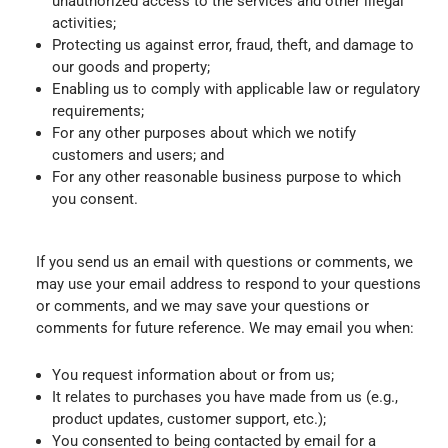
unauthorized access to the services and other illegal
activities;
Protecting us against error, fraud, theft, and damage to
our goods and property;
Enabling us to comply with applicable law or regulatory
requirements;
For any other purposes about which we notify
customers and users; and
For any other reasonable business purpose to which
you consent.
If you send us an email with questions or comments, we
may use your email address to respond to your questions
or comments, and we may save your questions or
comments for future reference. We may email you when:
You request information about or from us;
It relates to purchases you have made from us (e.g.,
product updates, customer support, etc.);
You consented to being contacted by email for a