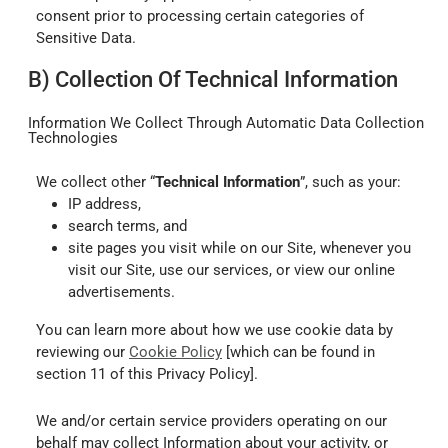
consent prior to processing certain categories of
Sensitive Data.
B) Collection Of Technical Information
Information We Collect Through Automatic Data Collection
Technologies
We collect other “
Technical Information
”, such as your:
IP address,
search terms, and
site pages you visit while on our Site, whenever you
visit our Site, use our services, or view our online
advertisements.
You can learn more about how we use cookie data by
reviewing our
Cookie Policy
[which can be found in
section 11 of this Privacy Policy].
We and/or certain service providers operating on our
behalf may collect Information about your activity, or