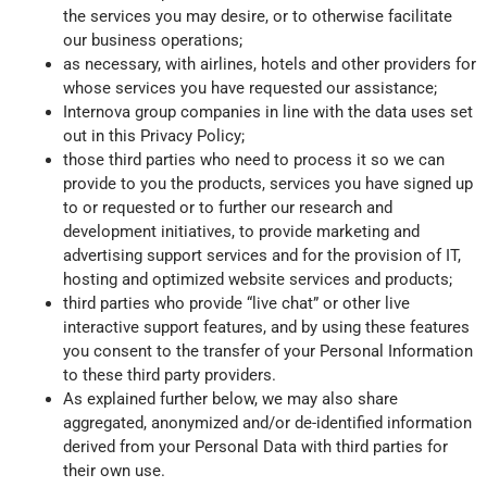
the services you may desire, or to otherwise facilitate
our business operations;
as necessary, with airlines, hotels and other providers for
whose services you have requested our assistance;
Internova group companies in line with the data uses set
out in this Privacy Policy;
those third parties who need to process it so we can
provide to you the products, services you have signed up
to or requested or to further our research and
development initiatives, to provide marketing and
advertising support services and for the provision of IT,
hosting and optimized website services and products;
third parties who provide “live chat” or other live
interactive support features, and by using these features
you consent to the transfer of your Personal Information
to these third party providers.
As explained further below, we may also share
aggregated, anonymized and/or de-identified information
derived from your Personal Data with third parties for
their own use.