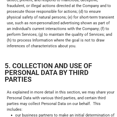
detect, prevent, and respond to malicious, deceptive,
fraudulent, or illegal actions directed at the Company and to
prosecute those responsible for actions; (d) to ensure
physical safety of natural persons; (e) for short-term transient
use, such as non-personalized advertising shown as part of
an individual’s current interactions with the Company; (f) to
perform Services; (g) to maintain the quality of Services; and
(h) to process Information where the goal is not to draw
inferences of characteristics about you.
5. COLLECTION AND USE OF
PERSONAL DATA BY THIRD
PARTIES
As explained in more detail in this section, we may share your
Personal Data with various third parties, and certain third
parties may collect Personal Data on our behalf. This
includes:
our business partners to make an initial determination of