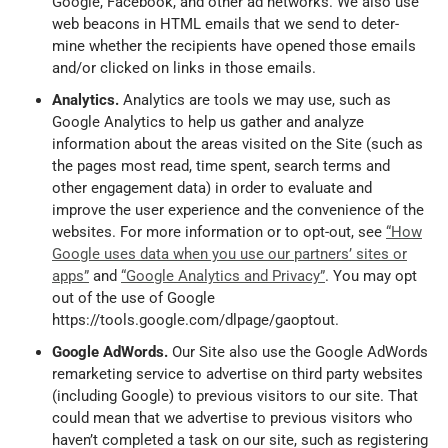
Google, Facebook, and other ad networks. We also use
web beacons in HTML emails that we send to deter-
mine whether the recipients have opened those emails
and/or clicked on links in those emails.
Analytics.
Analytics are tools we may use, such as
Google Analytics to help us gather and analyze
information about the areas visited on the Site (such as
the pages most read, time spent, search terms and
other engagement data) in order to evaluate and
improve the user experience and the convenience of the
websites. For more information or to opt-out, see
“How
Google uses data when you use our partners’ sites or
apps”
and
“Google Analytics and Privacy”
. You may opt
out of the use of Google
https://tools.google.com/dlpage/gaoptout.
Google AdWords.
Our Site also use the Google AdWords
remarketing service to advertise on third party websites
(including Google) to previous visitors to our site. That
could mean that we advertise to previous visitors who
haven’t completed a task on our site, such as registering