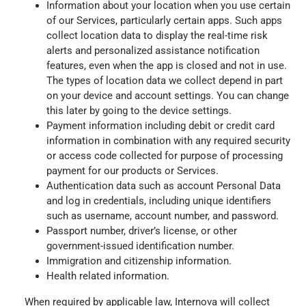
Information about your location when you use certain
of our Services, particularly certain apps. Such apps
collect location data to display the real-time risk
alerts and personalized assistance notification
features, even when the app is closed and not in use.
The types of location data we collect depend in part
on your device and account settings. You can change
this later by going to the device settings.
Payment information including debit or credit card
information in combination with any required security
or access code collected for purpose of processing
payment for our products or Services.
Authentication data such as account Personal Data
and log in credentials, including unique identifiers
such as username, account number, and password.
Passport number, driver’s license, or other
government-issued identification number.
Immigration and citizenship information.
Health related information.
When required by applicable law, Internova will collect