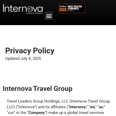
Privacy Policy
Updated July 8, 2025
Internova Travel Group
Travel Leaders Group Holdings, LLC (Internova Travel Group,
LLC) (“Internova”) and its
affiliates
(“
Internova
,” “
we
,” “
us
,”
“our” or the “
Company
”) make up a global travel services