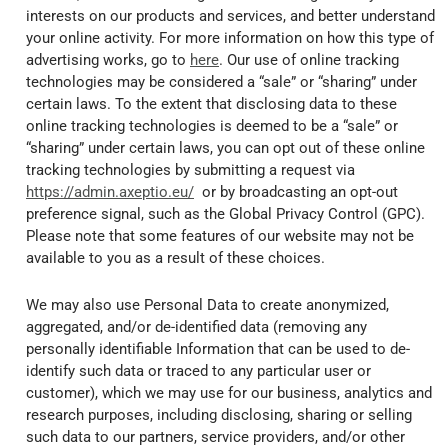
interests on our products and services, and better understand
your online activity. For more information on how this type of
advertising works, go to
here
. Our use of online tracking
technologies may be considered a “sale” or “sharing” under
certain laws. To the extent that disclosing data to these
online tracking technologies is deemed to be a “sale” or
“sharing” under certain laws, you can opt out of these online
tracking technologies by submitting a request via
https://admin.axeptio.eu/
or by broadcasting an opt-out
preference signal, such as the Global Privacy Control (GPC).
Please note that some features of our website may not be
available to you as a result of these choices.
We may also use Personal Data to create anonymized,
aggregated, and/or de-identified data (removing any
personally identifiable Information that can be used to de-
identify such data or traced to any particular user or
customer), which we may use for our business, analytics and
research purposes, including disclosing, sharing or selling
such data to our partners, service providers, and/or other