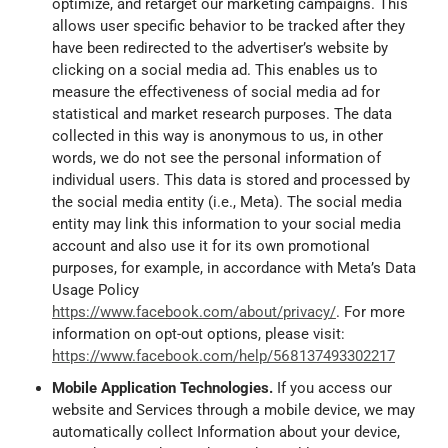
optimize, and retarget our marketing campaigns. This
allows user specific behavior to be tracked after they
have been redirected to the advertiser’s website by
clicking on a social media ad. This enables us to
measure the effectiveness of social media ad for
statistical and market research purposes. The data
collected in this way is anonymous to us, in other
words, we do not see the personal information of
individual users. This data is stored and processed by
the social media entity (i.e., Meta). The social media
entity may link this information to your social media
account and also use it for its own promotional
purposes, for example, in accordance with Meta’s Data
Usage Policy
https://www.facebook.com/about/privacy/
. For more
information on opt-out options, please visit:
https://www.facebook.com/help/568137493302217
Mobile Application Technologies.
If you access our
website and Services through a mobile device, we may
automatically collect Information about your device,