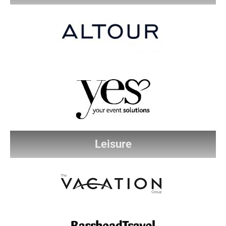
Leisure