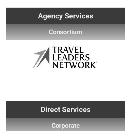
Agency Services
Consortium
Direct Services
Corporate