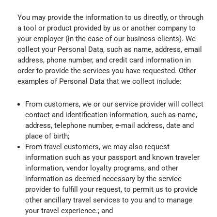
You may provide the information to us directly, or through
a tool or product provided by us or another company to
your employer (in the case of our business clients). We
collect your Personal Data, such as name, address, email
address, phone number, and credit card information in
order to provide the services you have requested. Other
examples of Personal Data that we collect include:
From customers, we or our service provider will collect
contact and identification information, such as name,
address, telephone number, e-mail address, date and
place of birth;
From travel customers, we may also request
information such as your passport and known traveler
information, vendor loyalty programs, and other
information as deemed necessary by the service
provider to fulfill your request, to permit us to provide
other ancillary travel services to you and to manage
your travel experience.; and