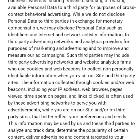
business, whereas “sharing” means disclosing or making
available Personal Data to a third party for purposes of cross-
context behavioral advertising. While we do not disclose
Personal Data to third parties in exchange for monetary
compensation, we may disclose Personal Data such as
identifiers and Internet and network activity Information, to
third party advertising networks and analytics providers for
purposes of marketing and advertising and to improve and
measure our ad campaigns. Such third parties may include
third party advertising networks and website analytics firms
who use cookies and web beacons to collect non-personally
identifiable information when you visit our Site and third-party
sites. The information collected through cookies and/or web
beacons, including your IP address, web browser, pages
viewed, time spent on pages, and links clicked, is often used
by these advertising networks to serve you with
advertisements, while you are on our Site and/or on third
party sites, that better reflect your preferences and needs.
This information may be used by us and these third parties to
analyze and track data, determine the popularity of certain
content, deliver advertising and content targeted to your