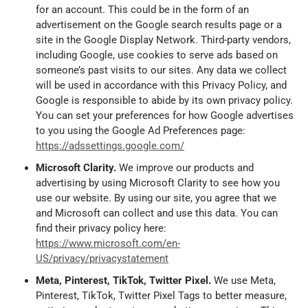
for an account. This could be in the form of an
advertisement on the Google search results page or a
site in the Google Display Network. Third-party vendors,
including Google, use cookies to serve ads based on
someone’s past visits to our sites. Any data we collect
will be used in accordance with this Privacy Policy, and
Google is responsible to abide by its own privacy policy.
You can set your preferences for how Google advertises
to you using the Google Ad Preferences page:
https://adssettings.google.com/
Microsoft Clarity.
We improve our products and
advertising by using Microsoft Clarity to see how you
use our website. By using our site, you agree that we
and Microsoft can collect and use this data. You can
find their privacy policy here:
https://www.microsoft.com/en-
US/privacy/privacystatement
Meta, Pinterest, TikTok, Twitter Pixel.
We use Meta,
Pinterest, TikTok, Twitter Pixel Tags to better measure,