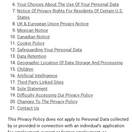
Your Choices About The Use Of Your Personal Data
Notice Of Privacy Rights For Residents Of Certain U.S.
States
UK & European Union Privacy Notice
Mexican Notice
Canadian Notice
Cookie Policy
Safeguarding Your Personal Data
Data Retention
Geographic Location Of Data Storage And Processing
Children
Artificial Intelligence
Third Party Linked Sites
Sole Statement
Difficulty Accessing Our Privacy Policy
Changes To The Privacy Policy
Contact Us
This Privacy Policy does not apply to Personal Data collected
by or provided in connection with an individual’s application