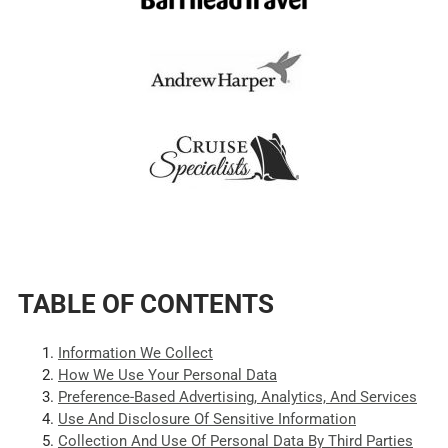
TABLE OF CONTENTS
Information We Collect
How We Use Your Personal Data
Preference-Based Advertising, Analytics, And Services
Use And Disclosure Of Sensitive Information
Collection And Use Of Personal Data By Third Parties