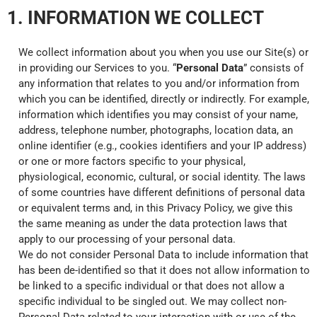
1. INFORMATION WE COLLECT
We collect information about you when you use our Site(s) or
in providing our Services to you. “
Personal Data
” consists of
any information that relates to you and/or information from
which you can be identified, directly or indirectly. For example,
information which identifies you may consist of your name,
address, telephone number, photographs, location data, an
online identifier (e.g., cookies identifiers and your IP address)
or one or more factors specific to your physical,
physiological, economic, cultural, or social identity. The laws
of some countries have different definitions of personal data
or equivalent terms and, in this Privacy Policy, we give this
the same meaning as under the data protection laws that
apply to our processing of your personal data.
We do not consider Personal Data to include information that
has been de-identified so that it does not allow information to
be linked to a specific individual or that does not allow a
specific individual to be singled out. We may collect non-