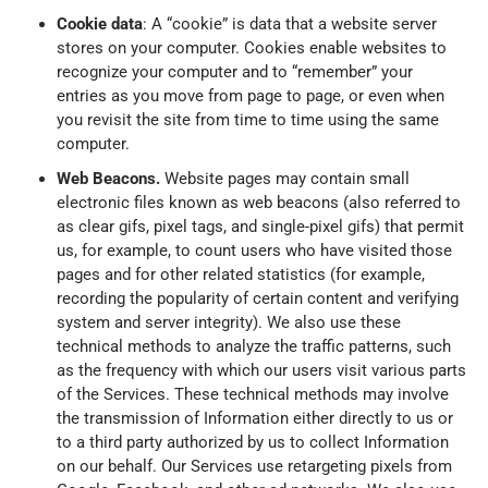
Cookie data
: A “cookie” is data that a website server
stores on your computer. Cookies enable websites to
recognize your computer and to “remember” your
entries as you move from page to page, or even when
you revisit the site from time to time using the same
computer.
Web Beacons.
Website pages may contain small
electronic files known as web beacons (also referred to
as clear gifs, pixel tags, and single-pixel gifs) that permit
us, for example, to count users who have visited those
pages and for other related statistics (for example,
recording the popularity of certain content and verifying
system and server integrity). We also use these
technical methods to analyze the traffic patterns, such
as the frequency with which our users visit various parts
of the Services. These technical methods may involve
the transmission of Information either directly to us or
to a third party authorized by us to collect Information
on our behalf. Our Services use retargeting pixels from