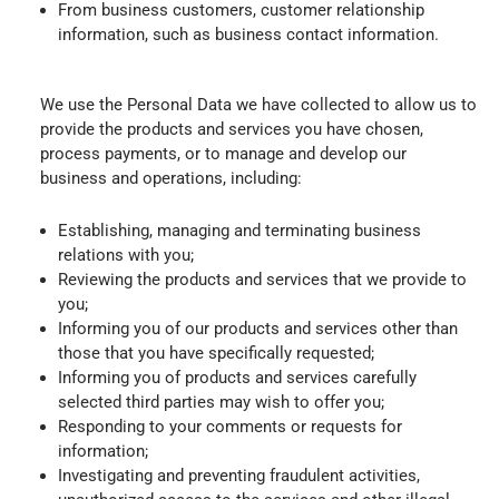
From business customers, customer relationship
information, such as business contact information.
We use the Personal Data we have collected to allow us to
provide the products and services you have chosen,
process payments, or to manage and develop our
business and operations, including:
Establishing, managing and terminating business
relations with you;
Reviewing the products and services that we provide to
you;
Informing you of our products and services other than
those that you have specifically requested;
Informing you of products and services carefully
selected third parties may wish to offer you;
Responding to your comments or requests for
information;
Investigating and preventing fraudulent activities,