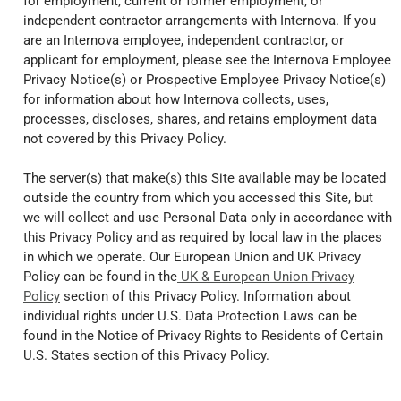
for employment, current or former employment, or
independent contractor arrangements with Internova. If you
are an Internova employee, independent contractor, or
applicant for employment, please see the Internova Employee
Privacy Notice(s) or Prospective Employee Privacy Notice(s)
for information about how Internova collects, uses,
processes, discloses, shares, and retains employment data
not covered by this Privacy Policy.
The server(s) that make(s) this Site available may be located
outside the country from which you accessed this Site, but
we will collect and use Personal Data only in accordance with
this Privacy Policy and as required by local law in the places
in which we operate. Our European Union and UK Privacy
Policy can be found in the
UK & European Union Privacy
Policy
section of this Privacy Policy. Information about
individual rights under U.S. Data Protection Laws can be
found in the Notice of Privacy Rights to Residents of Certain
U.S. States section of this Privacy Policy.