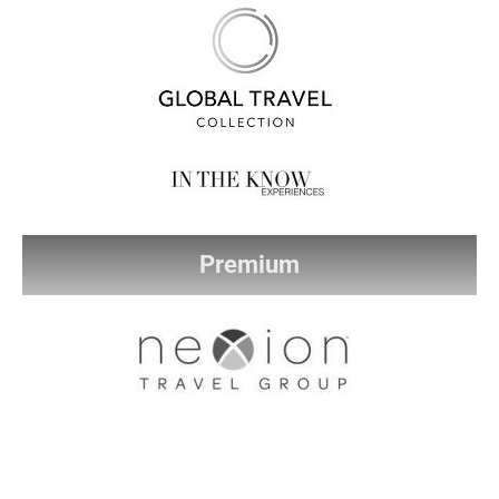
Premium