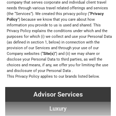
company that serves corporate and individual client travel
needs through various travel related offerings and services
(the “Services”). We created this privacy policy (“
Privacy
Policy
”) because we know that you care about how
information you provide to us is used and shared. This
Privacy Policy explains the conditions under which and the
purposes for which (i) we collect and use your Personal Data
(as defined in section 1, below) in connection with the
provision of our Services and through your use of our
Company websites (“
Site(s)
”) and (ii) we may share or
disclose your Personal Data to third parties, as well the
choices and means, if any, we offer you for limiting the use
and disclosure of your Personal Data .
This Privacy Policy applies to our brands listed below.
Advisor Services
Luxury