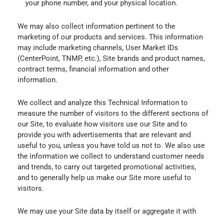
your phone number, and your physical location.
We may also collect information pertinent to the
marketing of our products and services. This information
may include marketing channels, User Market IDs
(CenterPoint, TNMP, etc.), Site brands and product names,
contract terms, financial information and other
information.
We collect and analyze this Technical Information to
measure the number of visitors to the different sections of
our Site, to evaluate how visitors use our Site and to
provide you with advertisements that are relevant and
useful to you, unless you have told us not to. We also use
the information we collect to understand customer needs
and trends, to carry out targeted promotional activities,
and to generally help us make our Site more useful to
visitors.
We may use your Site data by itself or aggregate it with