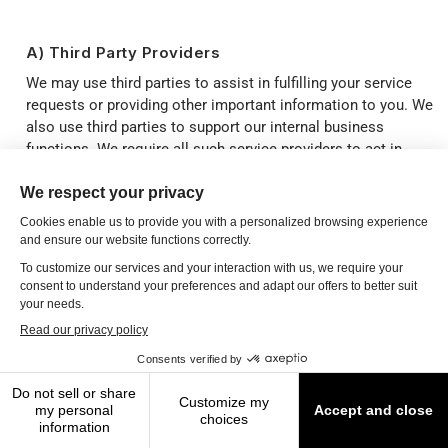
A) Third Party Providers
We may use third parties to assist in fulfilling your service
requests or providing other important information to you. We
also use third parties to support our internal business
functions. We require all such service providers to act in
compliance with their contractual obligations to protect your
Personal Data. We may also share your Personal Data with
third parties, including our affiliates, or with employees,
agents, consultants and other parties who require the
information to assist us to establish, maintain and manage
our business relationship with you. Further, we may share
your Personal Data with our partners and affiliates to
promote other services to you that you might like or to show
you ads in which you might be interested, subject to appliable
data protection and electronic marketing laws. For a full list
of third party providers we may share Personal Data with
please refer to the subprocessors list found on
https://trust.internova.com
.