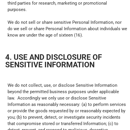
third parties for research, marketing or promotional
purposes.
We do not sell or share sensitive Personal Information, nor
do we sell or share Personal Information about individuals we
know are under the age of sixteen (16).
4. USE AND DISCLOSURE OF
SENSITIVE INFORMATION
We do not collect, use, or disclose Sensitive Information
beyond the permitted business purposes under applicable
law. Accordingly we only use or disclose Sensitive
Information as reasonably necessary: (a) to perform services
or provide the goods requested by or reasonably expected by
you; (b) to prevent, detect, or investigate security incidents
that compromise stored or transferred Information; (c) to