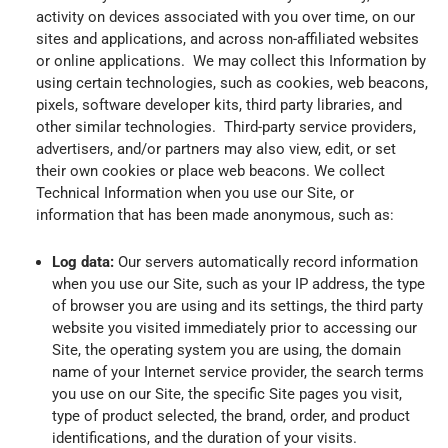
activity on devices associated with you over time, on our
sites and applications, and across non-affiliated websites
or online applications. We may collect this Information by
using certain technologies, such as cookies, web beacons,
pixels, software developer kits, third party libraries, and
other similar technologies. Third-party service providers,
advertisers, and/or partners may also view, edit, or set
their own cookies or place web beacons. We collect
Technical Information when you use our Site, or
information that has been made anonymous, such as:
Log data:
Our servers automatically record information
when you use our Site, such as your IP address, the type
of browser you are using and its settings, the third party
website you visited immediately prior to accessing our
Site, the operating system you are using, the domain
name of your Internet service provider, the search terms
you use on our Site, the specific Site pages you visit,
type of product selected, the brand, order, and product
identifications, and the duration of your visits.