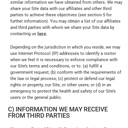
similar information we have obtained from others. We may
share your Site data with our affiliates and other third
parties to achieve these objectives (see section 5 for
further information). You may obtain a list of our affiliates
and third parties with whom we share your Site data by
contacting us
here
.
Depending on the jurisdiction in which you reside, we may
use Internet Protocol (IP) addresses to identify a visitor
when we feel it is necessary to enforce compliance with
our Site’s terms and conditions, or to: (a) fulfill a
government request; (b) conform with the requirements of
the law or legal process; (c) protect or defend our legal
rights or property, our Site, or other users; or (d) in an
emergency to protect the health and safety of our Site’s
users or the general public.
C) INFORMATION WE MAY RECEIVE
FROM THIRD PARTIES