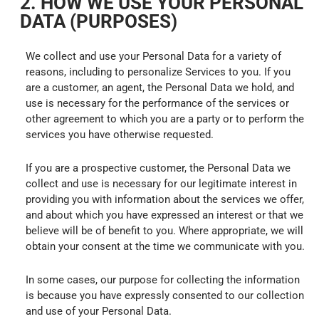
2. HOW WE USE YOUR PERSONAL
DATA (PURPOSES)
We collect and use your Personal Data for a variety of
reasons, including to personalize Services to you. If you
are a customer, an agent, the Personal Data we hold, and
use is necessary for the performance of the services or
other agreement to which you are a party or to perform the
services you have otherwise requested.
If you are a prospective customer, the Personal Data we
collect and use is necessary for our legitimate interest in
providing you with information about the services we offer,
and about which you have expressed an interest or that we
believe will be of benefit to you. Where appropriate, we will
obtain your consent at the time we communicate with you.
In some cases, our purpose for collecting the information
is because you have expressly consented to our collection
and use of your Personal Data.