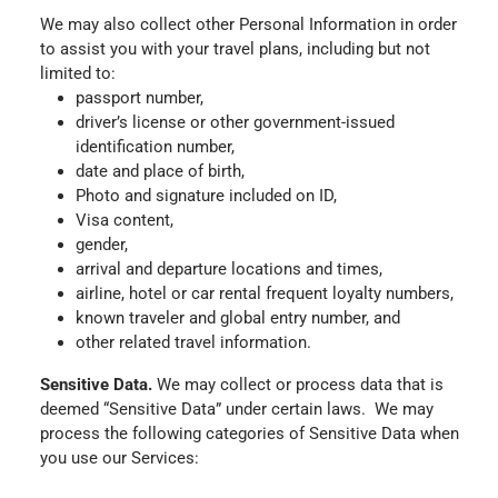
We may also collect other Personal Information in order
to assist you with your travel plans, including but not
limited to:
passport number,
driver’s license or other government-issued
identification number,
date and place of birth,
Photo and signature included on ID,
Visa content,
gender,
arrival and departure locations and times,
airline, hotel or car rental frequent loyalty numbers,
known traveler and global entry number, and
other related travel information.
Sensitive Data.
We may collect or process data that is
deemed “Sensitive Data” under certain laws. We may
process the following categories of Sensitive Data when
you use our Services: