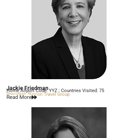
Jackie Friedman
Home Airport Code: YYZ
|
Countries Visited: 75
President, Nexion Travel Group
Read More