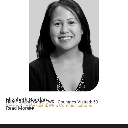
Elizabeth Gaerlan
Home Airport Code: EWR
|
Countries Visited: 50
Senior Vice President, PR & Communications
Read More