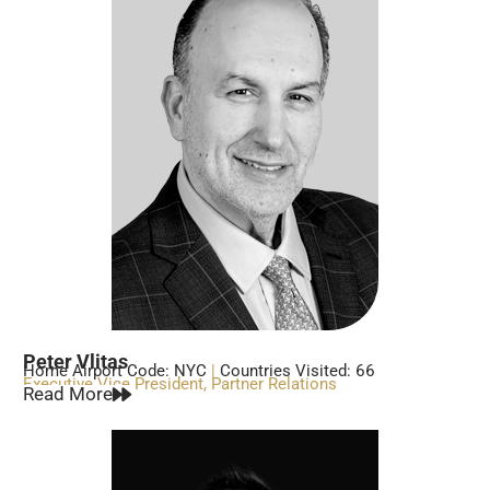
Peter Vlitas
Home Airport Code: NYC
|
Countries Visited: 66
Executive Vice President, Partner Relations
Read More