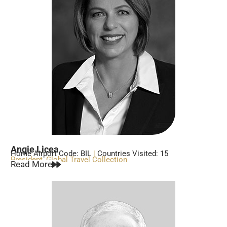
Angie Licea
Home Airport Code: BIL
|
Countries Visited: 15
President, Global Travel Collection
Read More