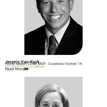
Jeremy Van-Kuyk
Home Airport Code: MSP
|
Countries Visited: 14
Chief Information Officer
Read More