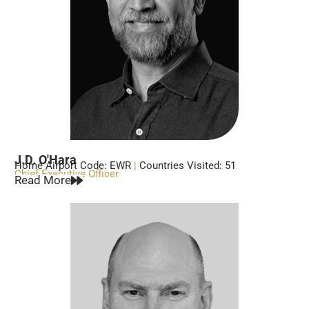
J.D. O'Hara
Home Airport Code: EWR
|
Countries Visited: 51
Chief Executive Officer
Read More