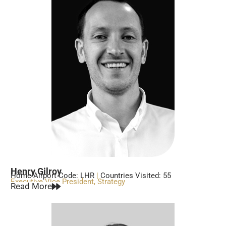
Henry Gilroy
Home Airport Code: LHR
|
Countries Visited: 55
Executive Vice President, Strategy
Read More