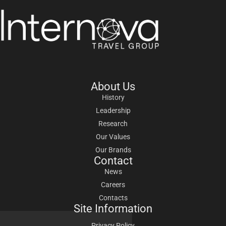
About Us
History
Leadership
Research
Our Values
Our Brands
Contact
News
Careers
Contacts
Site Information
Privacy Policy