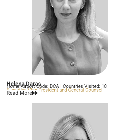
Helena Daras
Home Airport Code: DCA
|
Countries Visited: 18
Executive Vice President and General Counsel
Read More