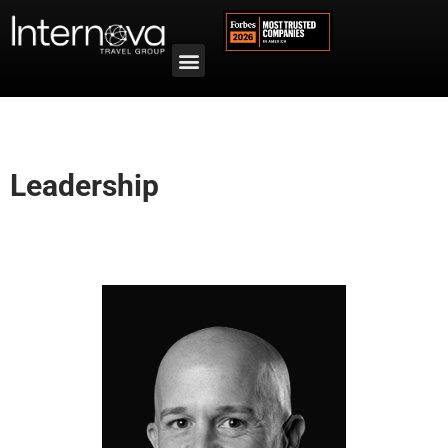
Leadership