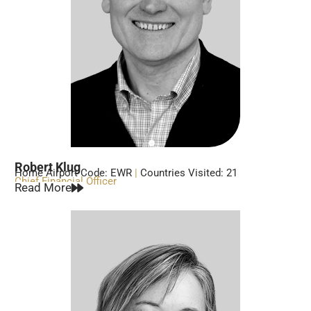
Robert Klug
Home Airport Code: EWR
|
Countries Visited: 21
Chief Financial Officer
Read More