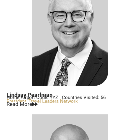
Lindsay Pearlman
Home Airport Code: YYZ
|
Countries Visited: 56
President, Travel Leaders Network
Read More