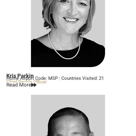
Kris Parkin
Home Airport Code: MSP
|
Countries Visited: 21
Chief People Officer
Read More