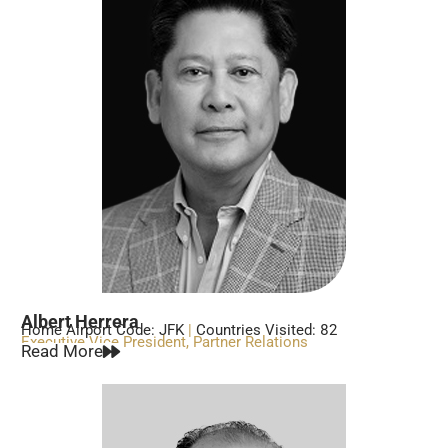
Albert Herrera
Home Airport Code: JFK
|
Countries Visited: 82
Executive Vice President, Partner Relations
Read More