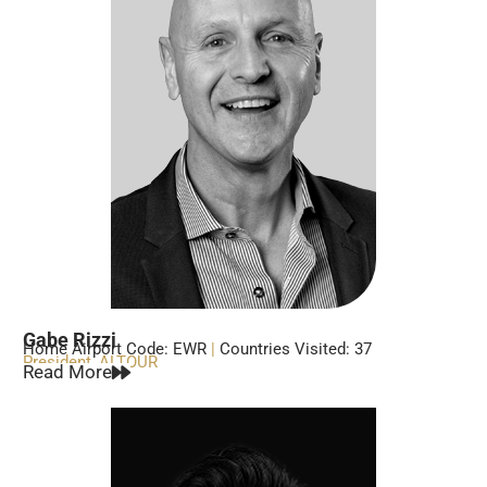
Gabe Rizzi
Home Airport Code: EWR
|
Countries Visited: 37
President, ALTOUR
Read More