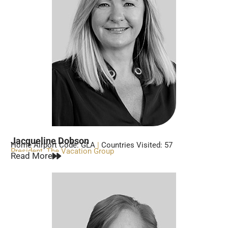
Jacqueline Dobson
Home Airport Code: GLA
|
Countries Visited: 57
President, The Vacation Group
Read More